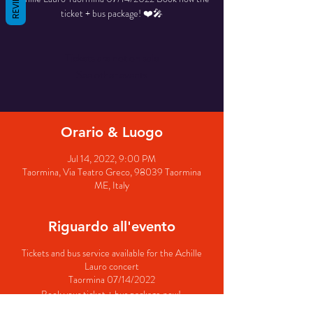
REVIEWS
ticket + bus package! ❤️🎤
Tickets are not on sale
See other events
Orario & Luogo
Jul 14, 2022, 9:00 PM
Taormina, Via Teatro Greco, 98039 Taormina
ME, Italy
Riguardo all'evento
Tickets and bus service available for the Achille
Lauro concert
Taormina 07/14/2022
Book your ticket + bus package now!