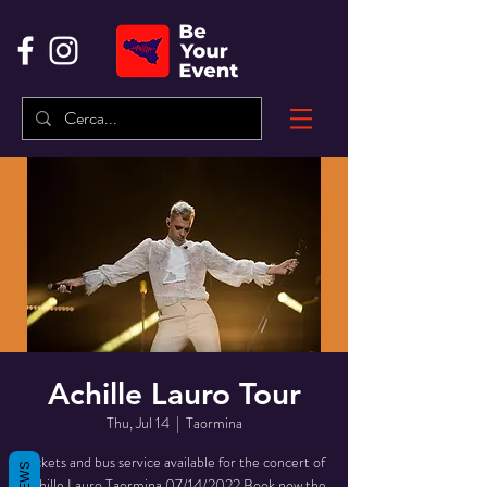
Achille Lauro Tour
Thu, Jul 14
  |  
Taormina
Tickets and bus service available for the concert of
Achille Lauro Taormina 07/14/2022 Book now the